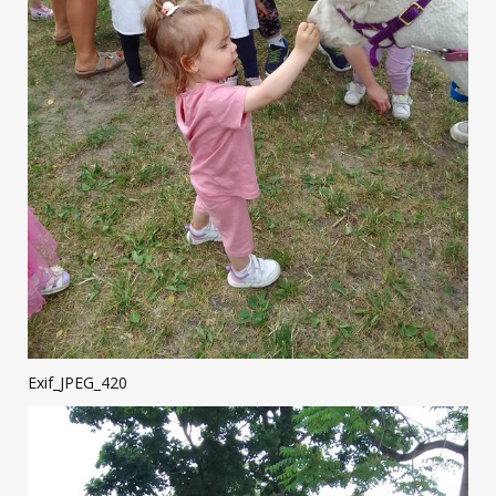
Exif_JPEG_420