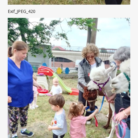
Exif_JPEG_420