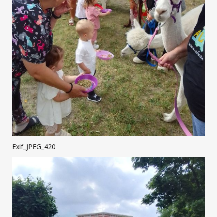
Exif_JPEG_420