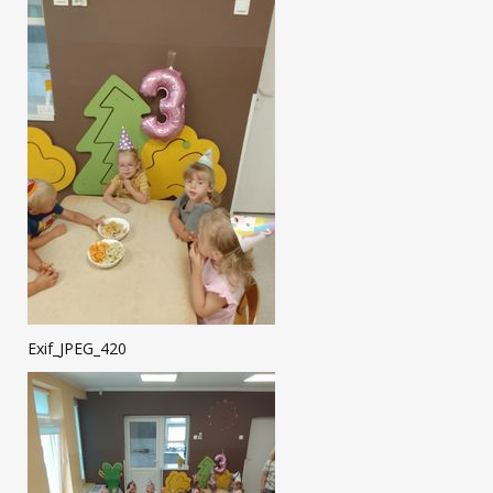
Exif_JPEG_420