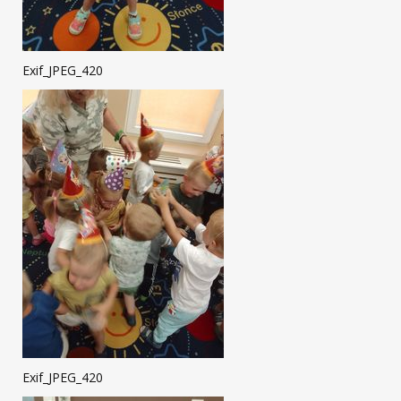
Exif_JPEG_420
Exif_JPEG_420