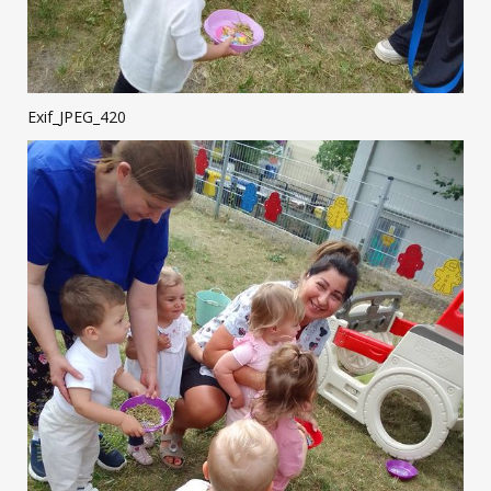
Exif_JPEG_420