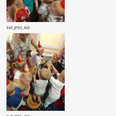
Exif_JPEG_420