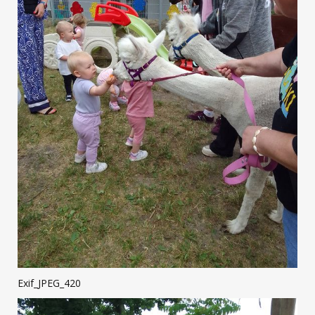
Exif_JPEG_420