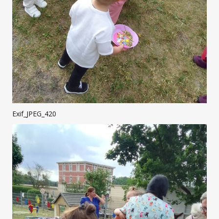
Exif_JPEG_420