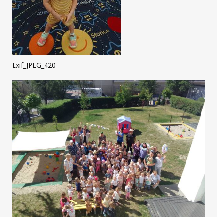
Exif_JPEG_420