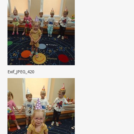
Exif_JPEG_420