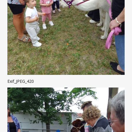
Exif_JPEG_420