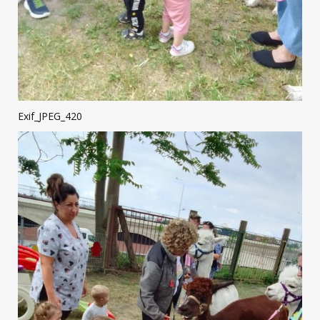
Exif_JPEG_420