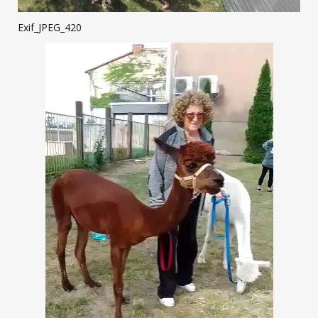
Exif_JPEG_420