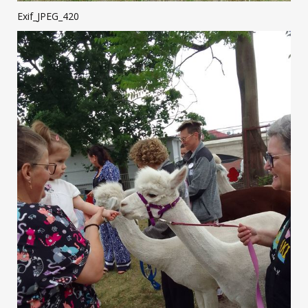
Exif_JPEG_420