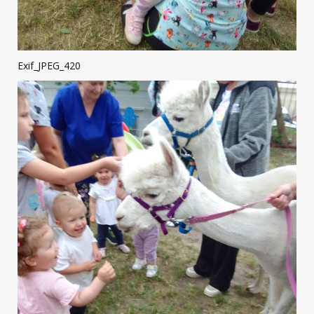
Exif_JPEG_420