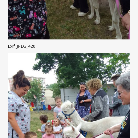
Exif_JPEG_420