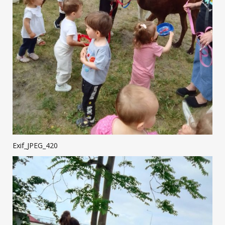
Exif_JPEG_420