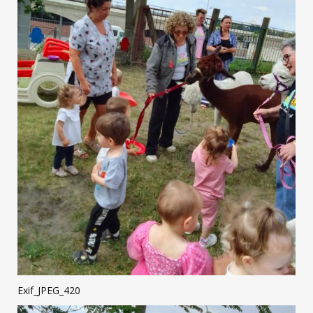
Exif_JPEG_420