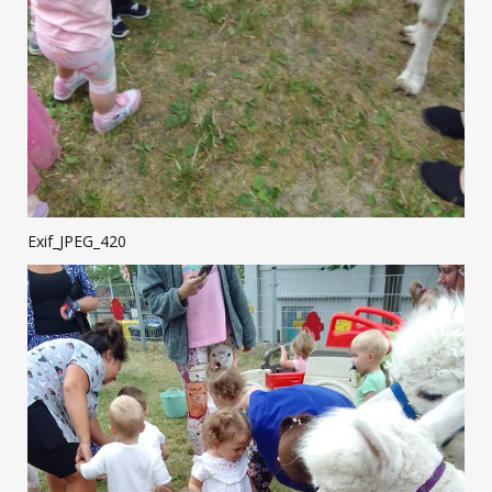
Exif_JPEG_420