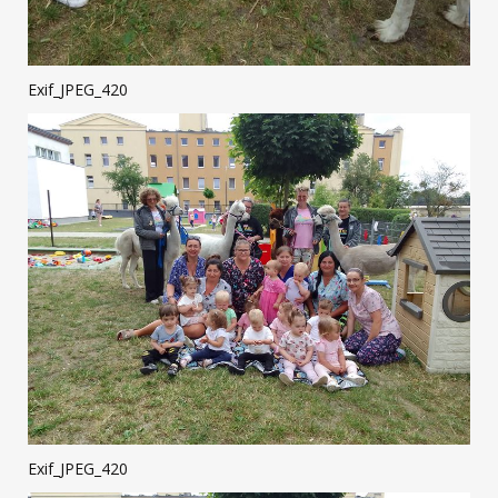
Exif_JPEG_420
Exif_JPEG_420