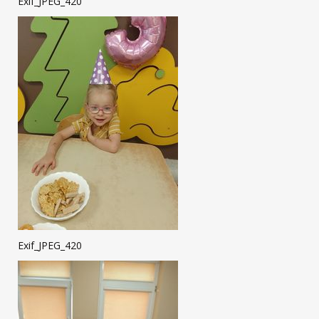
Exif_JPEG_420
Exif_JPEG_420