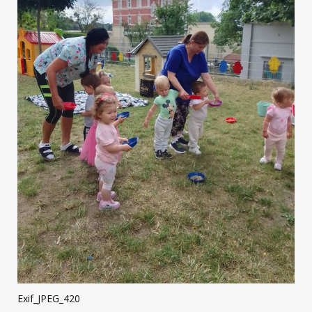
Exif_JPEG_420