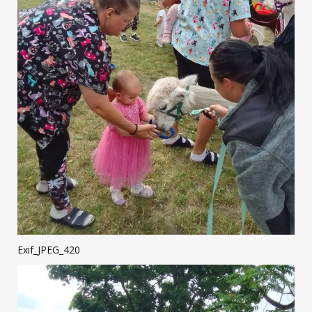
Exif_JPEG_420