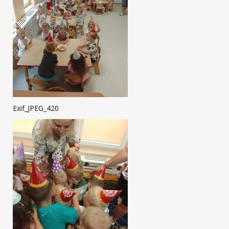
Exif_JPEG_420